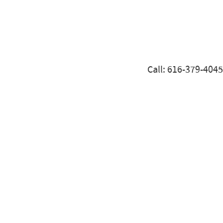
Call: 616-379-4045
THINKING OF SELLING YOUR BUSINESS?
ARE YOU READY TO SELL YOUR BUSINESS?
We’ve Successfully