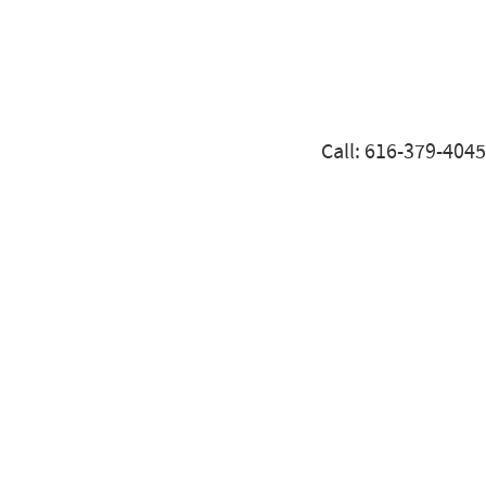
Call: 616-379-4045